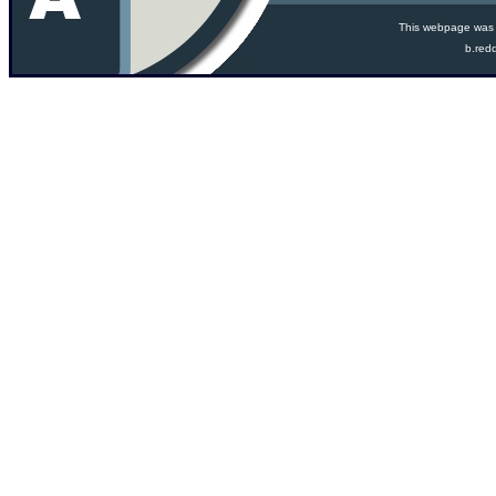
This webpage was 
b.red