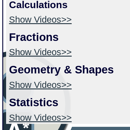
Calculations
Show Videos>>
Fractions
Show Videos>>
Geometry & Shapes
Show Videos>>
Statistics
Show Videos>>