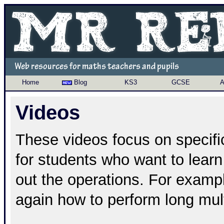
Home
Blog
KS3
GCSE
A
Videos
These videos focus on specific
for students who want to lear
out the operations. For exampl
again how to perform long mult